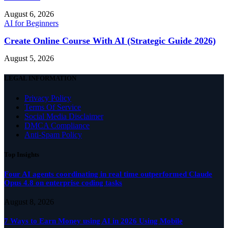
August 6, 2026
AI for Beginners
Create Online Course With AI (Strategic Guide 2026)
August 5, 2026
LEGAL INFORMATION
Privacy Policy
Terms Of Service
Social Media Disclaimer
DMCA Compliance
Anti-Spam Policy
Top Insights
Four AI agents coordinating in real time outperformed Claude
Opus 4.8 on enterprise coding tasks
August 8, 2026
7 Ways to Earn Money using AI in 2026 Using Mobile