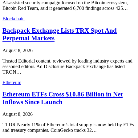
AI-assisted security campaign focused on the Bitcoin ecosystem,
Bitcoin Red Team, said it generated 6,700 findings across 425…
Blockchain
Backpack Exchange Lists TRX Spot And
Perpetual Markets
August 8, 2026
Trusted Editorial content, reviewed by leading industry experts and
seasoned editors. Ad Disclosure Backpack Exchange has listed
TRON…
Ethereum
Ethereum ETFs Cross $10.86 Billion in Net
Inflows Since Launch
August 8, 2026
TLDR Nearly 11% of Ethereum’s total supply is now held by ETFs
and treasury companies. CoinGecko tracks 32…