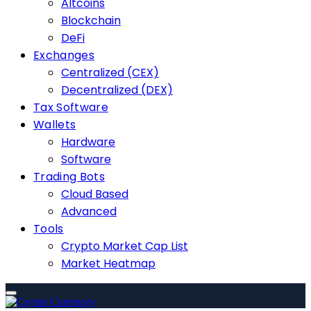
Altcoins
Blockchain
DeFi
Exchanges
Centralized (CEX)
Decentralized (DEX)
Tax Software
Wallets
Hardware
Software
Trading Bots
Cloud Based
Advanced
Tools
Crypto Market Cap List
Market Heatmap