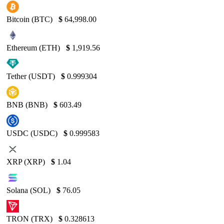
Bitcoin (BTC)
$
64,998.00
Ethereum (ETH)
$
1,919.56
Tether (USDT)
$
0.999304
BNB (BNB)
$
603.49
USDC (USDC)
$
0.999583
XRP (XRP)
$
1.04
Solana (SOL)
$
76.05
TRON (TRX)
$
0.328613