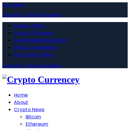
Close Menu
Facebook
X (Twitter)
Instagram
Privacy Policy
Terms Of Service
Social Media Disclaimer
DMCA Compliance
Anti-Spam Policy
Facebook
X (Twitter)
Instagram
Home
About
Crypto News
Bitcoin
Ethereum