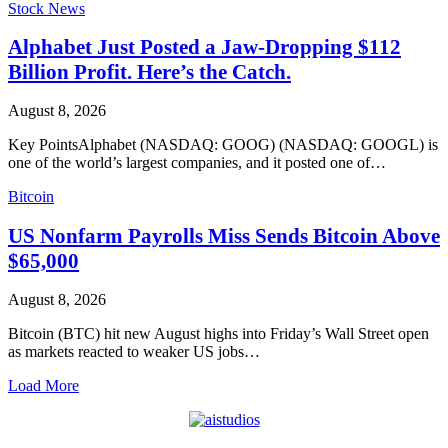
Stock News
Alphabet Just Posted a Jaw-Dropping $112
Billion Profit. Here’s the Catch.
August 8, 2026
Key PointsAlphabet (NASDAQ: GOOG) (NASDAQ: GOOGL) is
one of the world’s largest companies, and it posted one of…
Bitcoin
US Nonfarm Payrolls Miss Sends Bitcoin Above
$65,000
August 8, 2026
Bitcoin (BTC) hit new August highs into Friday’s Wall Street open
as markets reacted to weaker US jobs…
Load More