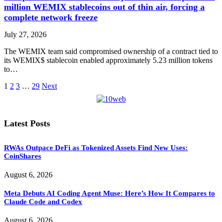
million WEMIX stablecoins out of thin air, forcing a
complete network freeze
July 27, 2026
The WEMIX team said compromised ownership of a contract tied to
its WEMIX$ stablecoin enabled approximately 5.23 million tokens
to…
1
2
3
…
29
Next
Latest Posts
RWAs Outpace DeFi as Tokenized Assets Find New Uses:
CoinShares
August 6, 2026
Meta Debuts AI Coding Agent Muse: Here’s How It Compares to
Claude Code and Codex
August 6, 2026