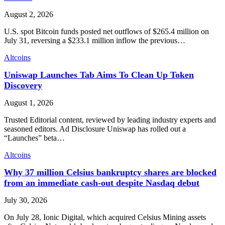
August 2, 2026
U.S. spot Bitcoin funds posted net outflows of $265.4 million on
July 31, reversing a $233.1 million inflow the previous…
Altcoins
Uniswap Launches Tab Aims To Clean Up Token
Discovery
August 1, 2026
Trusted Editorial content, reviewed by leading industry experts and
seasoned editors. Ad Disclosure Uniswap has rolled out a
“Launches” beta…
Altcoins
Why 37 million Celsius bankruptcy shares are blocked
from an immediate cash-out despite Nasdaq debut
July 30, 2026
On July 28, Ionic Digital, which acquired Celsius Mining assets