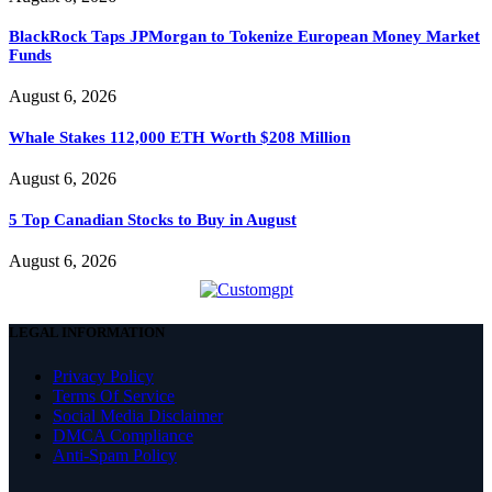
BlackRock Taps JPMorgan to Tokenize European Money Market
Funds
August 6, 2026
Whale Stakes 112,000 ETH Worth $208 Million
August 6, 2026
5 Top Canadian Stocks to Buy in August
August 6, 2026
LEGAL INFORMATION
Privacy Policy
Terms Of Service
Social Media Disclaimer
DMCA Compliance
Anti-Spam Policy