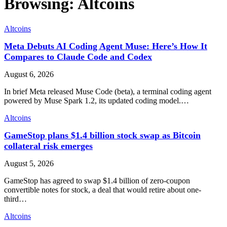
Browsing:
Altcoins
Altcoins
Meta Debuts AI Coding Agent Muse: Here’s How It
Compares to Claude Code and Codex
August 6, 2026
In brief Meta released Muse Code (beta), a terminal coding agent
powered by Muse Spark 1.2, its updated coding model.…
Altcoins
GameStop plans $1.4 billion stock swap as Bitcoin
collateral risk emerges
August 5, 2026
GameStop has agreed to swap $1.4 billion of zero-coupon
convertible notes for stock, a deal that would retire about one-
third…
Altcoins