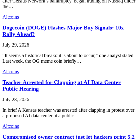
after Celsius Network’s bankruptcy, began trading on Nasdaq under
the…
Altcoins
Dogecoin (DOGE) Flashes Major Buy Signals: 10x
Rally Ahead?
July 29, 2026
“It seems a historical breakout is about to occur,” one analyst stated.
Last week, the OG meme coin briefly…
Altcoins
Teacher Arrested for Clapping at AI Data Center
Public Hearing
July 28, 2026
In brief A Kansas teacher was arrested after clapping in protest over
a proposed AI data center at a public…
Altcoins
Compromised owner contract just let hackers print 5.2