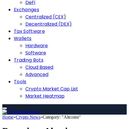
DeFi
Exchanges
Centralized (CEX)
Decentralized (DEX)
Tax Software
Wallets
Hardware
Software
Trading Bots
Cloud Based
Advanced
Tools
Crypto Market Cap List
Market Heatmap
Home
»
Crypto News
»
Category: "Altcoins"