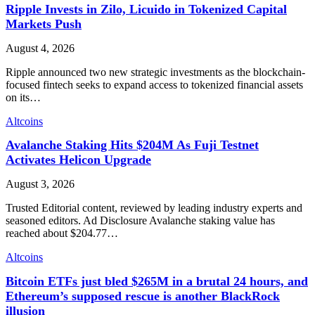
Ripple Invests in Zilo, Licuido in Tokenized Capital
Markets Push
August 4, 2026
Ripple announced two new strategic investments as the blockchain-
focused fintech seeks to expand access to tokenized financial assets
on its…
Altcoins
Avalanche Staking Hits $204M As Fuji Testnet
Activates Helicon Upgrade
August 3, 2026
Trusted Editorial content, reviewed by leading industry experts and
seasoned editors. Ad Disclosure Avalanche staking value has
reached about $204.77…
Altcoins
Bitcoin ETFs just bled $265M in a brutal 24 hours, and
Ethereum’s supposed rescue is another BlackRock
illusion