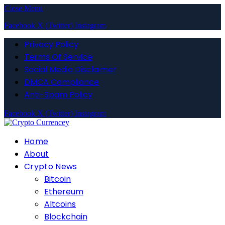
Close Menu
Facebook
X (Twitter)
Instagram
Privacy Policy
Terms Of Service
Social Media Disclaimer
DMCA Compliance
Anti-Spam Policy
Facebook
X (Twitter)
Instagram
Home
About
Crypto News
Bitcoin
Ethereum
Altcoins
Blockchain